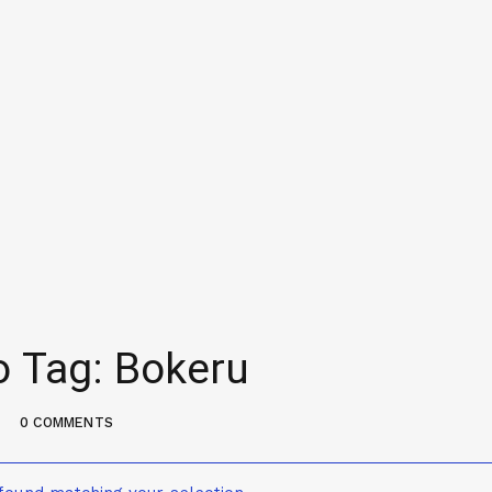
o Tag: Bokeru
0 COMMENTS