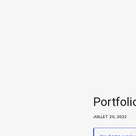
Portfoli
JUILLET 20, 2022