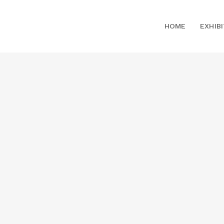
HOME
EXHIB