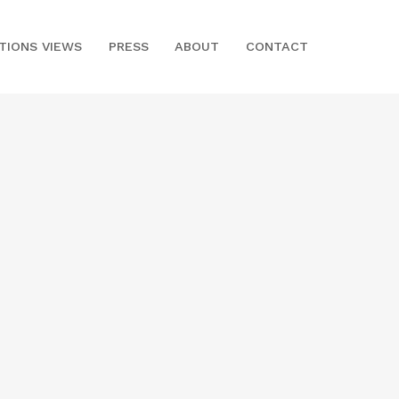
ITIONS VIEWS
PRESS
ABOUT
CONTACT