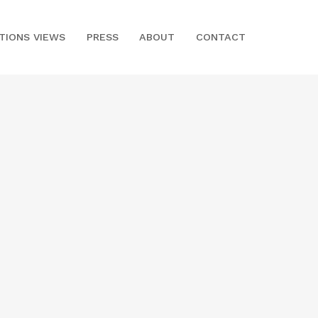
ITIONS VIEWS
PRESS
ABOUT
CONTACT