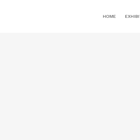
HOME
EXHIB