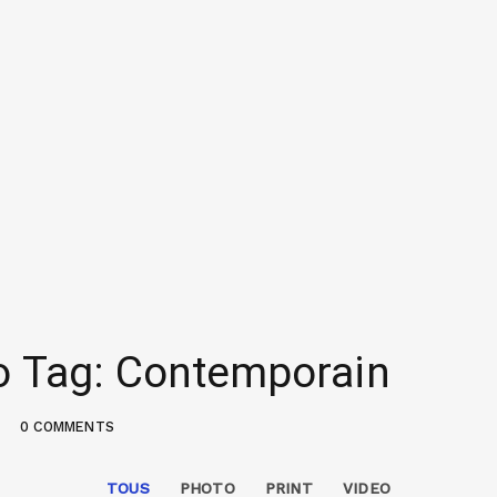
io Tag: Contemporain
0 COMMENTS
TOUS
PHOTO
PRINT
VIDEO