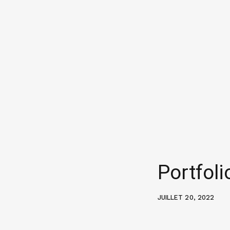
Portfol
JUILLET 20, 2022